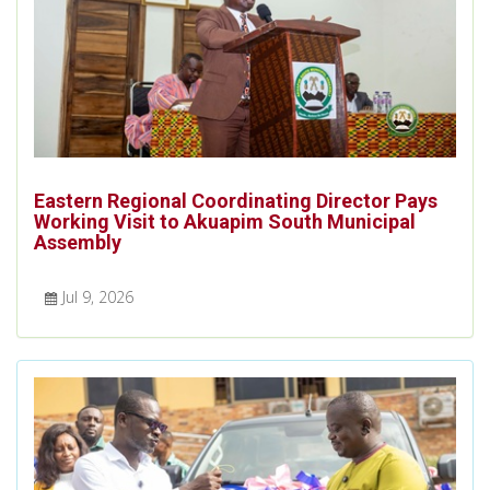
Eastern Regional Coordinating Director Pays
Working Visit to Akuapim South Municipal
Assembly
Jul 9, 2026