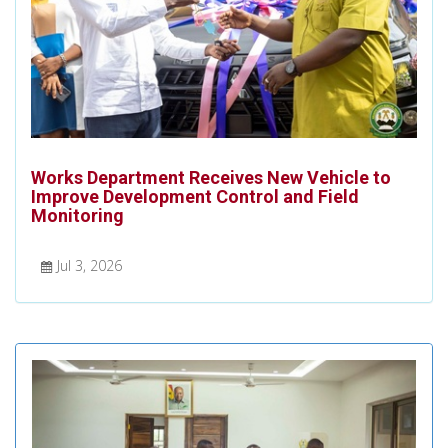
Works Department Receives New Vehicle to
Improve Development Control and Field
Monitoring
Jul 3, 2026