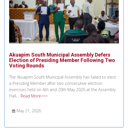
Akuapim South Municipal Assembly Defers
Election of Presiding Member Following Two
Voting Rounds
The Akuapim South Municipal Assembly has failed to elect
a Presiding Member after two consecutive election
exercises held on 6th and 20th May 2026 at the Assembly
Hall,...
Read More>>>
May 21, 2026