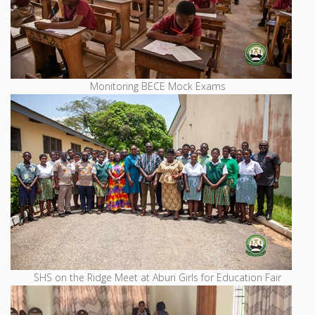
Monitoring BECE Mock Exams
SHS on the Ridge Meet at Aburi Girls for Education Fair