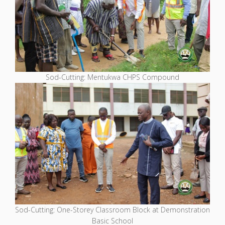
Sod-Cutting: Mentukwa CHPS Compound
Sod-Cutting: One-Storey Classroom Block at Demonstration
Basic School