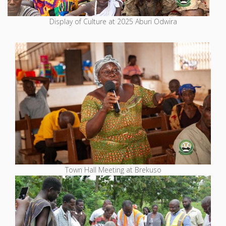
Display of Culture at 2025 Aburi Odwira
Town Hall Meeting at Brekuso