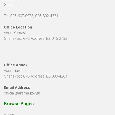
Ghana
Tel: 025-607-0978, 026-802-4331
Office Location
Aburi-Kumasi
GhanaPost GPS Address: E3-016-2732
Office Annex
Aburi Gardens
GhanaPost GPS Address: E3-003-4261
Email Address
official@aksma.gov.gh
Browse Pages
Home