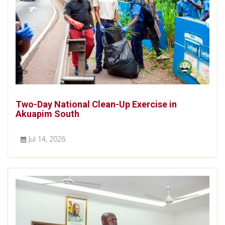
Two-Day National Clean-Up Exercise in
Akuapim South
Jul 14, 2026