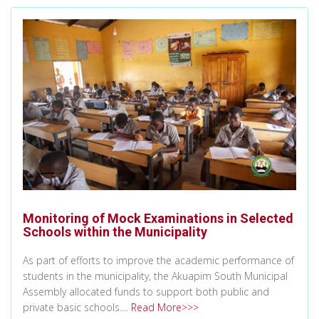
Monitoring of Mock Examinations in Selected
Schools within the Municipality
As part of efforts to improve the academic performance of
students in the municipality, the Akuapim South Municipal
Assembly allocated funds to support both public and
private basic schools....
Read More>>>