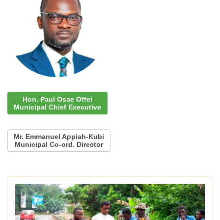
Hon. Paul Osae Offei
Municipal Chief Executive
Mr. Emmanuel Appiah-Kubi
Municipal Co-ord. Director