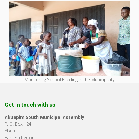
Monitoring School Feeding in the Municipality
Get in touch with us
Akuapim South Municipal Assembly
P. O. Box 124
Aburi
Eastern Region