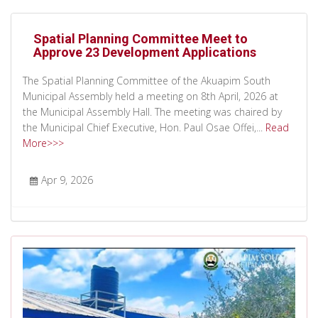
Spatial Planning Committee Meet to
Approve 23 Development Applications
The Spatial Planning Committee of the Akuapim South
Municipal Assembly held a meeting on 8th April, 2026 at
the Municipal Assembly Hall. The meeting was chaired by
the Municipal Chief Executive, Hon. Paul Osae Offei,...
Read
More>>>
Apr 9, 2026