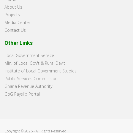
About Us
Projects
Media Center
Contact Us
Other Links
Local Government Service
Min. of Local Gov't & Rural Dev't
Institute of Local Government Studies
Public Services Commission
Ghana Revenue Authority
GoG Payslip Portal
Copyright © 2026 - All Rights Reserved