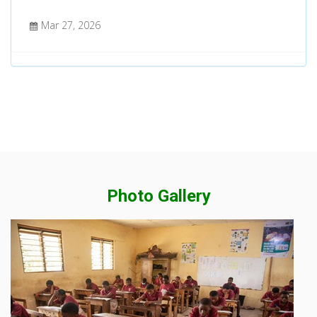
Mar 27, 2026
Photo Gallery