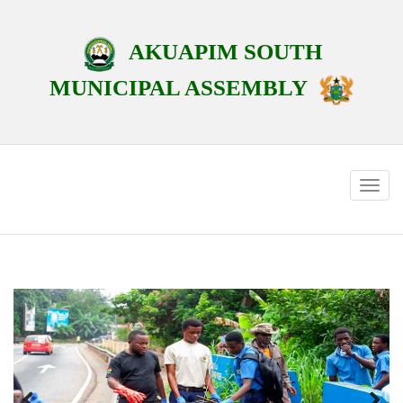
AKUAPIM SOUTH
MUNICIPAL ASSEMBLY