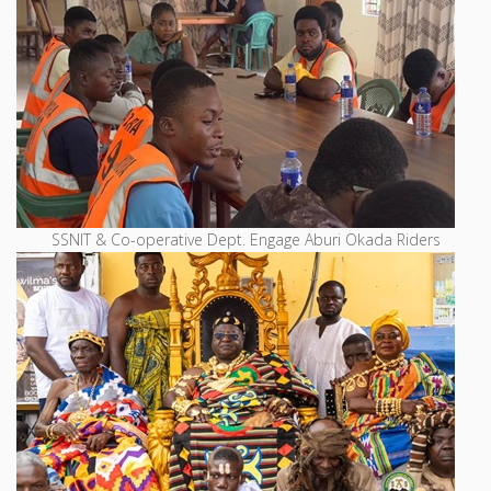
SSNIT & Co-operative Dept. Engage Aburi Okada Riders