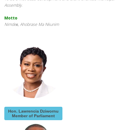
Assembly.
Motto
Nimdeɛ, Ahobrase Ma Nkunim
Hon. Lawrencia Dziwornu
Member of Parliament