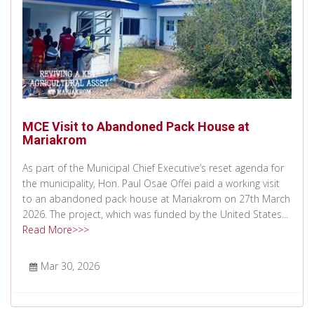
MCE Visit to Abandoned Pack House at
Mariakrom
As part of the Municipal Chief Executive’s reset agenda for
the municipality, Hon. Paul Osae Offei paid a working visit
to an abandoned pack house at Mariakrom on 27th March
2026. The project, which was funded by the United States...
Read More>>>
Mar 30, 2026