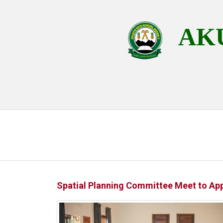
AKU
Spatial Planning Committee Meet to Ap