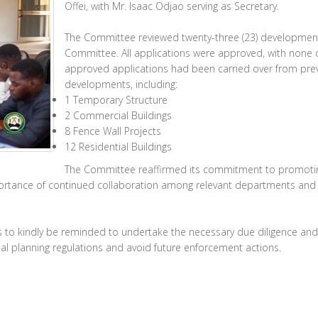
Offei, with Mr. Isaac Odjao serving as Secretary.
The Committee reviewed twenty-three (23) development
Committee. All applications were approved, with none de
approved applications had been carried over from prev
developments, including:
1 Temporary Structure
2 Commercial Buildings
8 Fence Wall Projects
12 Residential Buildings
The Committee reaffirmed its commitment to promoting
portance of continued collaboration among relevant departments and s
to kindly be reminded to undertake the necessary due diligence and
ial planning regulations and avoid future enforcement actions.