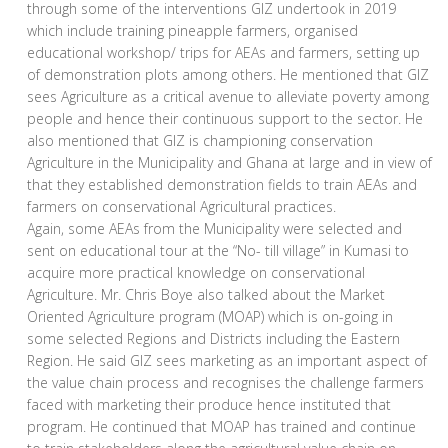
through some of the interventions GIZ undertook in 2019
which include training pineapple farmers, organised
educational workshop/ trips for AEAs and farmers, setting up
of demonstration plots among others. He mentioned that GIZ
sees Agriculture as a critical avenue to alleviate poverty among
people and hence their continuous support to the sector. He
also mentioned that GIZ is championing conservation
Agriculture in the Municipality and Ghana at large and in view of
that they established demonstration fields to train AEAs and
farmers on conservational Agricultural practices.
Again, some AEAs from the Municipality were selected and
sent on educational tour at the “No- till village” in Kumasi to
acquire more practical knowledge on conservational
Agriculture. Mr. Chris Boye also talked about the Market
Oriented Agriculture program (MOAP) which is on-going in
some selected Regions and Districts including the Eastern
Region. He said GIZ sees marketing as an important aspect of
the value chain process and recognises the challenge farmers
faced with marketing their produce hence instituted that
program. He continued that MOAP has trained and continue