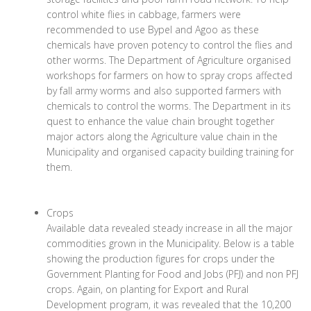
control white flies in cabbage, farmers were
recommended to use Bypel and Agoo as these
chemicals have proven potency to control the flies and
other worms. The Department of Agriculture organised
workshops for farmers on how to spray crops affected
by fall army worms and also supported farmers with
chemicals to control the worms. The Department in its
quest to enhance the value chain brought together
major actors along the Agriculture value chain in the
Municipality and organised capacity building training for
them.
Crops
Available data revealed steady increase in all the major
commodities grown in the Municipality. Below is a table
showing the production figures for crops under the
Government Planting for Food and Jobs (PFJ) and non PFJ
crops. Again, on planting for Export and Rural
Development program, it was revealed that the 10,200