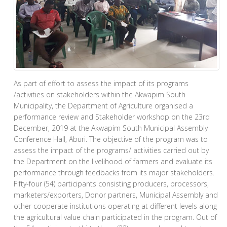
As part of effort to assess the impact of its programs
/activities on stakeholders within the Akwapim South
Municipality, the Department of Agriculture organised a
performance review and Stakeholder workshop on the 23rd
December, 2019 at the Akwapim South Municipal Assembly
Conference Hall, Aburi. The objective of the program was to
assess the impact of the programs/ activities carried out by
the Department on the livelihood of farmers and evaluate its
performance through feedbacks from its major stakeholders.
Fifty-four (54) participants consisting producers, processors,
marketers/exporters, Donor partners, Municipal Assembly and
other cooperate institutions operating at different levels along
the agricultural value chain participated in the program. Out of