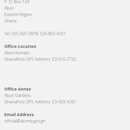
P. O. Box 124
Aburi
Eastern Region
Ghana
Tel: 025-607-0978, 026-802-4331
Office Location
Aburi-Kumasi
GhanaPost GPS Address: E3-016-2732
Office Annex
Aburi Gardens
GhanaPost GPS Address: E3-003-4261
Email Address
official@aksma.gov.gh