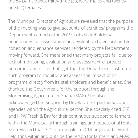
the 54 participants, thirty-three (33) were males and twenty-
one (21) females.
The Municipal Director of Agriculture revealed that the purpose
of the meeting was to give accounts of activities/ programs the
Department carried out in 2019 to its stakeholders/
beneficiaries for assessment and evaluation to ensure better
cohesion and enhance services rendered by the Department
moving forward. She mentioned that many projects fail due to
lack of monitoring, evaluation and assessment of project
outcomes and it is in that light that the Department instituted
such program to monitor and assess the impact of its
programs directly from its stakeholders and beneficiaries. She
thanked the Government for the support through the
Modernising Agriculture in Ghana (MAG). She also
acknowledged the support by Development partners/Donor
agencies within the Agricultural sector. She specially cited GIZ
and HPW Fresh & Dry for their continuous support to farmers
within the Municipality through trainings and educational tours.
She revealed that GIZ for example in 2019 organised several
field trips within and outside the region for farmers and AEAs