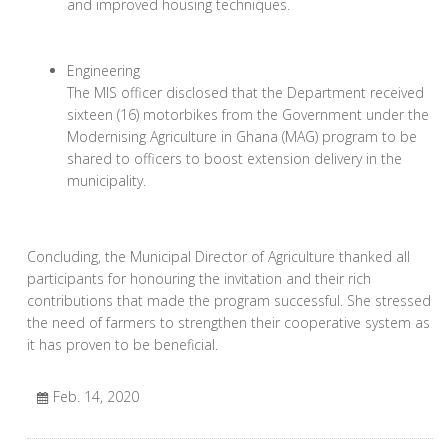
and improved housing techniques.
Engineering
The MIS officer disclosed that the Department received
sixteen (16) motorbikes from the Government under the
Modernising Agriculture in Ghana (MAG) program to be
shared to officers to boost extension delivery in the
municipality.
Concluding, the Municipal Director of Agriculture thanked all
participants for honouring the invitation and their rich
contributions that made the program successful. She stressed
the need of farmers to strengthen their cooperative system as
it has proven to be beneficial.
Feb. 14, 2020