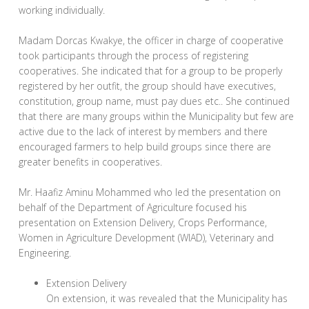
working individually.
Madam Dorcas Kwakye, the officer in charge of cooperative
took participants through the process of registering
cooperatives. She indicated that for a group to be properly
registered by her outfit, the group should have executives,
constitution, group name, must pay dues etc.. She continued
that there are many groups within the Municipality but few are
active due to the lack of interest by members and there
encouraged farmers to help build groups since there are
greater benefits in cooperatives.
Mr. Haafiz Aminu Mohammed who led the presentation on
behalf of the Department of Agriculture focused his
presentation on Extension Delivery, Crops Performance,
Women in Agriculture Development (WIAD), Veterinary and
Engineering.
Extension Delivery
On extension, it was revealed that the Municipality has