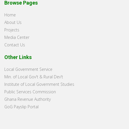
Browse Pages
Home
About Us
Projects
Media Center
Contact Us
Other Links
Local Government Service
Min. of Local Gov't & Rural Dev't
Institute of Local Government Studies
Public Services Commission
Ghana Revenue Authority
GoG Payslip Portal