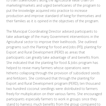
to train stakeholders along the agricultural value chain on
marketing/markets and urged beneficiaries of the program to
put the knowledge acquired into practice to increase
production and improve standard of living for themselves and
their families as it is opined in the objectives of the program.
The Municipal Coordinating Director advised participants to
take advantage of the many Government interventions in the
Agricultural sector to improve their livelihoods. She outlined
programs such the Planting for food and Jobs (PFJ), planting for
Export and Rural Development (PERD) as areas that
participants can greatly take advantage of and benefits from.
She indicated that the planting for food & Jobs program has
helped to revive many farmers whose operations were
hitherto collapsing through the provision of subsidized seeds
and fertilizers. She continued that through the planting for
Export and Rural Development program (PERD), ten thousand
two hundred coconut seedlings were distributed to farmers
freely for multiplication on their various farms. She encouraged
participants especially farmers to work in groups since they
stand to harness much benefits from the group compared to