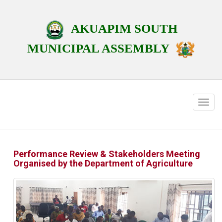
AKUAPIM SOUTH
MUNICIPAL ASSEMBLY
Performance Review & Stakeholders Meeting
Organised by the Department of Agriculture