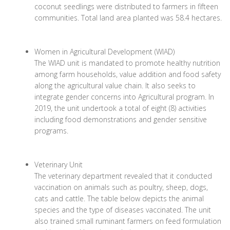
coconut seedlings were distributed to farmers in fifteen
communities. Total land area planted was 58.4 hectares.
Women in Agricultural Development (WIAD)
The WIAD unit is mandated to promote healthy nutrition
among farm households, value addition and food safety
along the agricultural value chain. It also seeks to
integrate gender concerns into Agricultural program. In
2019, the unit undertook a total of eight (8) activities
including food demonstrations and gender sensitive
programs.
Veterinary Unit
The veterinary department revealed that it conducted
vaccination on animals such as poultry, sheep, dogs,
cats and cattle. The table below depicts the animal
species and the type of diseases vaccinated. The unit
also trained small ruminant farmers on feed formulation