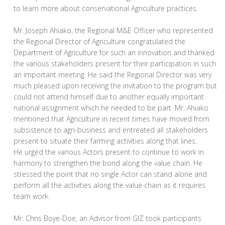
to learn more about conservational Agriculture practices.
Mr. Joseph Ahiako, the Regional M&E Officer who represented
the Regional Director of Agriculture congratulated the
Department of Agriculture for such an innovation and thanked
the various stakeholders present for their participation in such
an important meeting. He said the Regional Director was very
much pleased upon receiving the invitation to the program but
could not attend himself due to another equally important
national assignment which he needed to be part. Mr. Ahiako
mentioned that Agriculture in recent times have moved from
subsistence to agri-business and entreated all stakeholders
present to situate their farming activities along that lines.
He urged the various Actors present to continue to work in
harmony to strengthen the bond along the value chain. He
stressed the point that no single Actor can stand alone and
perform all the activities along the value chain as it requires
team work.
Mr. Chris Boye-Doe, an Advisor from GIZ took participants