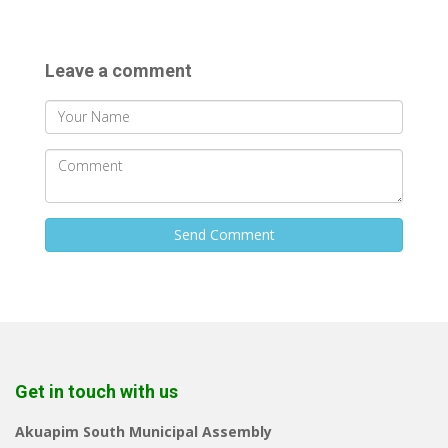
Leave a comment
Send Comment
Get in touch with us
Akuapim South Municipal Assembly