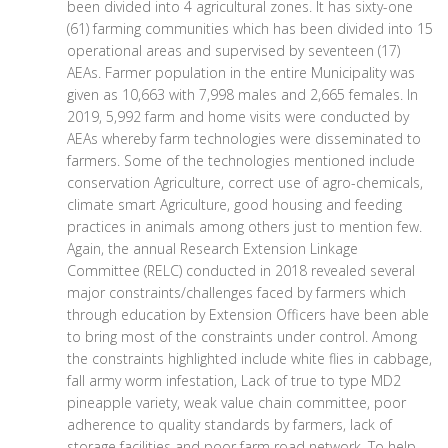
been divided into 4 agricultural zones. It has sixty-one
(61) farming communities which has been divided into 15
operational areas and supervised by seventeen (17)
AEAs. Farmer population in the entire Municipality was
given as 10,663 with 7,998 males and 2,665 females. In
2019, 5,992 farm and home visits were conducted by
AEAs whereby farm technologies were disseminated to
farmers. Some of the technologies mentioned include
conservation Agriculture, correct use of agro-chemicals,
climate smart Agriculture, good housing and feeding
practices in animals among others just to mention few.
Again, the annual Research Extension Linkage
Committee (RELC) conducted in 2018 revealed several
major constraints/challenges faced by farmers which
through education by Extension Officers have been able
to bring most of the constraints under control. Among
the constraints highlighted include white flies in cabbage,
fall army worm infestation, Lack of true to type MD2
pineapple variety, weak value chain committee, poor
adherence to quality standards by farmers, lack of
storage facilities and poor farm road network. To help