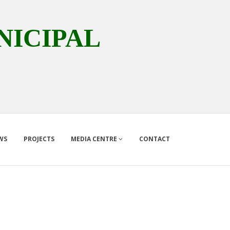
ICIPAL
WS
PROJECTS
MEDIA CENTRE
CONTACT