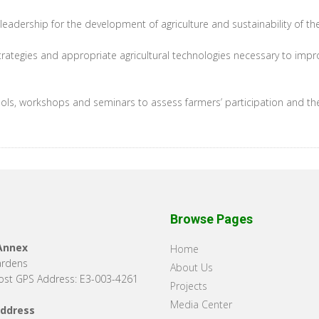
leadership for the development of agriculture and sustainability of th
rategies and appropriate agricultural technologies necessary to impr
schools, workshops and seminars to assess farmers’ participation and t
Browse Pages
 Annex
Home
ardens
About Us
st GPS Address: E3-003-4261
Projects
Media Center
Address