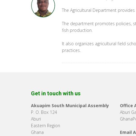
The Agricultural Department provides 
The department promotes policies, st
fish production.
It also organizes agricultural field 
practices.
Get in touch with us
Akuapim South Municipal Assembly
Office
P. O. Box 124
Aburi G
Aburi
GhanaPo
Eastern Region
Ghana
Email 