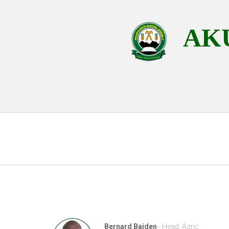
AKU
Bernard Baiden
- Head, Agric