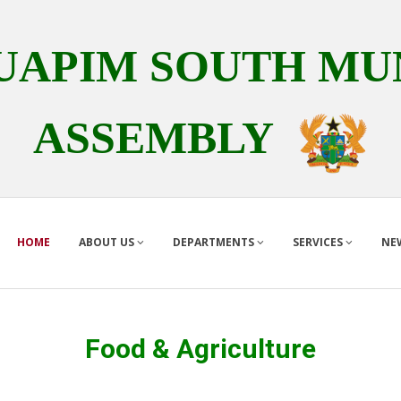
APIM SOUTH MUN
ASSEMBLY
HOME
ABOUT US
DEPARTMENTS
SERVICES
NE
Food & Agriculture