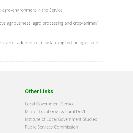
e agro-environment in the Service.
ove agribusiness, agro processing and crop/animal/
he level of adoption of new farming technologies and
Other Links
Local Government Service
Min. of Local Gov't & Rural Dev't
Institute of Local Government Studies
Public Services Commission